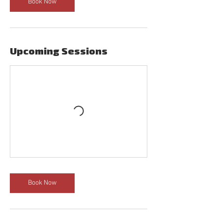
Book Now
Upcoming Sessions
Book Now