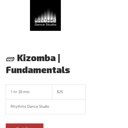
🧱 Kizomba |
Fundamentals
25
Canadian
1 hr 30 min
1
$25
dollars
h
3
Rhythms Dance Studio
0
m
i
n