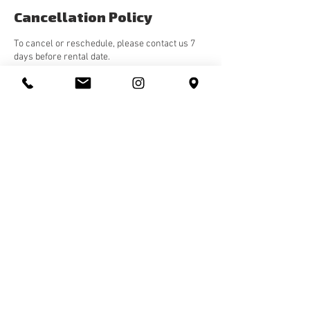
Cancellation Policy
To cancel or reschedule, please contact us 7
days before rental date.
Contact Details
10143 82 Avenue Northwest, Edmonton, AB,
Canada
587-598-5478
hello@rhythms.studio
Rhythms Studio
10143 82
Ave, Edmonton, Alberta, Canada T5G 0N6