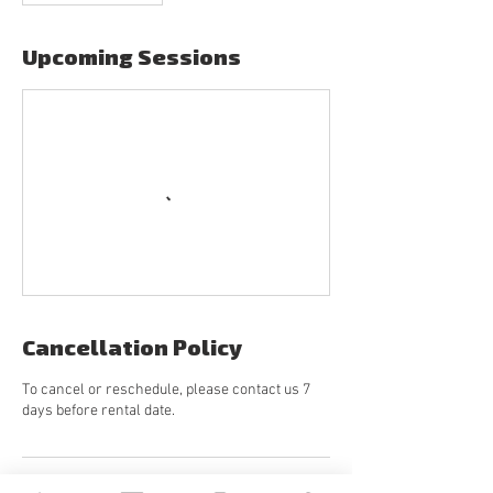
Upcoming Sessions
Cancellation Policy
To cancel or reschedule, please contact us 7
days before rental date.