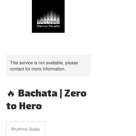
This service is not available, please
contact for more information.
🔥 Bachata | Zero
to Hero
Rhythms Studio