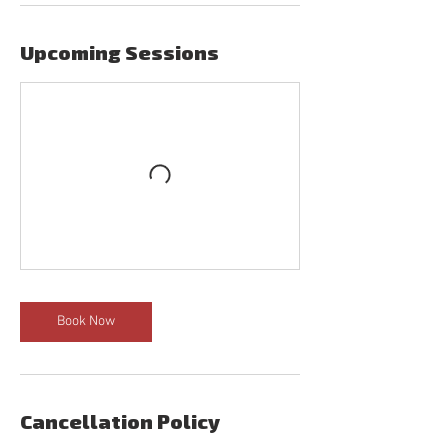
Upcoming Sessions
Book Now
Cancellation Policy