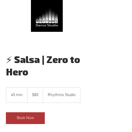
⚡ Salsa | Zero to
Hero
80
Canadian
45 min
4
$80
Rhythms Studio
dollars
5
m
i
n
Book Now