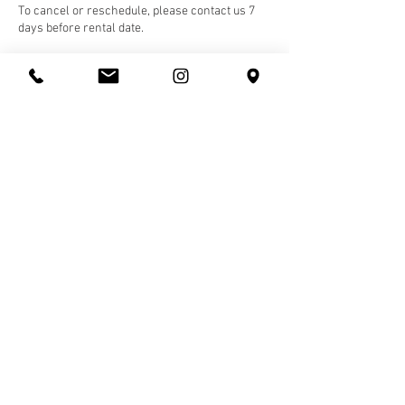
To cancel or reschedule, please contact us 7
days before rental date.
Contact Details
10143 82 Avenue Northwest, Edmonton, AB,
Canada
(587) 328-3660
hello@rhythms.studio
Rhythms Studio
10143 82
Ave, Edmonton, Alberta, Canada T5G 0N6